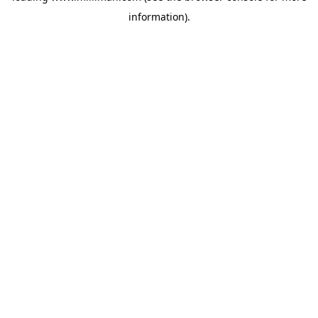
information)
.