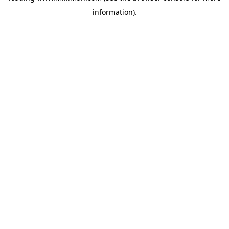
information)
.