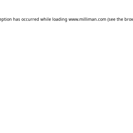
ception has occurred
while loading
www.milliman.com
(see the bro