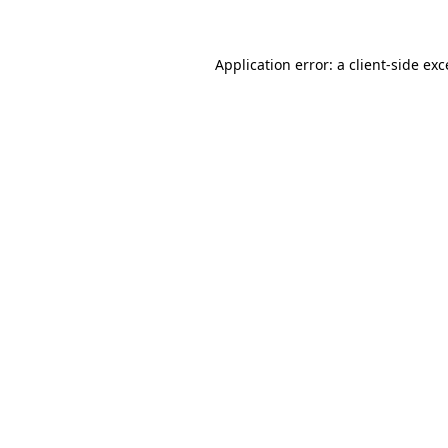
Application error: a client-side ex