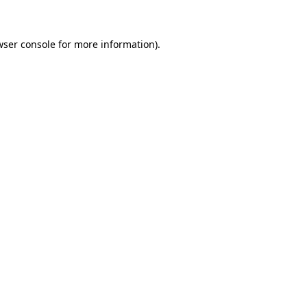
wser console for more information)
.