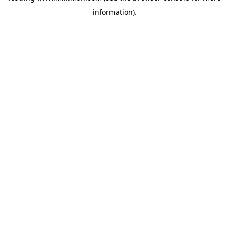
information)
.