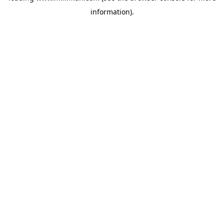
information)
.