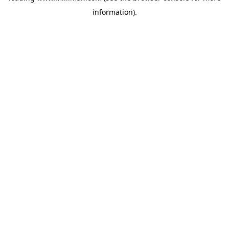
information)
.