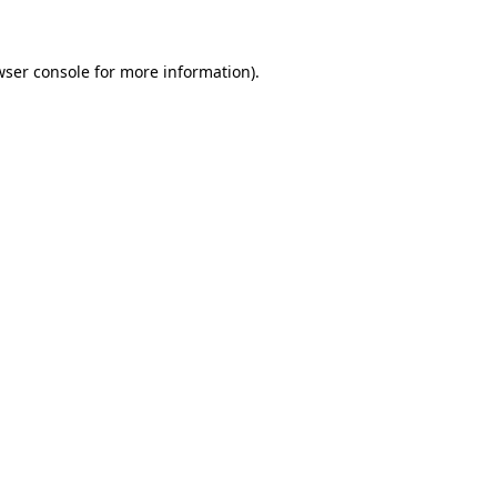
wser console for more information)
.