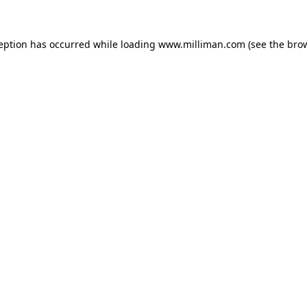
ception has occurred
while loading
www.milliman.com
(see the bro