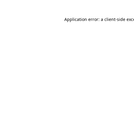
Application error: a client-side ex