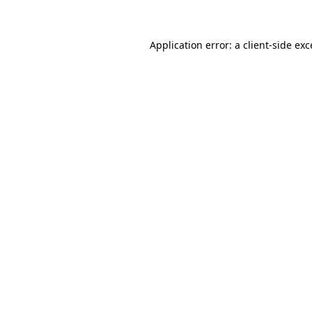
Application error: a client-side ex