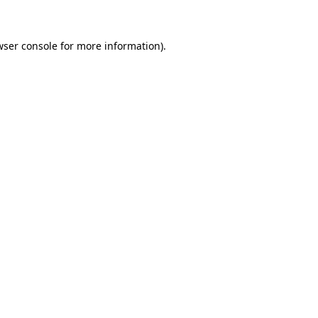
wser console for more information)
.