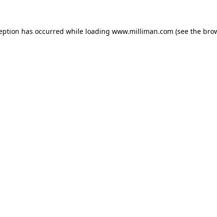
ception has occurred
while loading
www.milliman.com
(see the bro