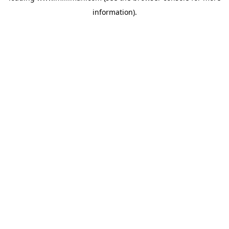
information)
.