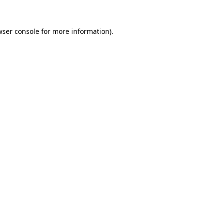
wser console for more information)
.