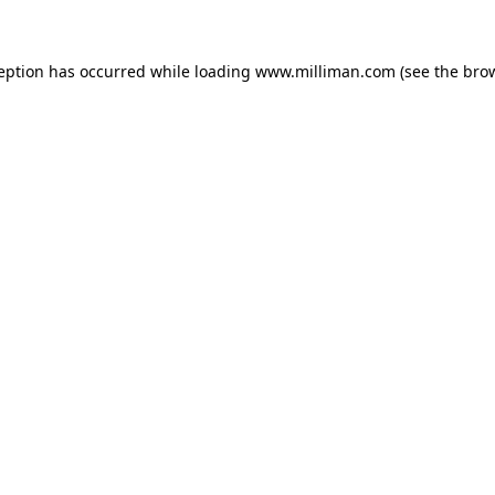
ception has occurred
while loading
www.milliman.com
(see the bro