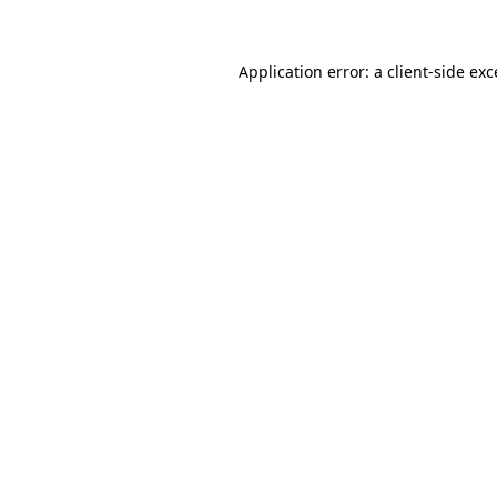
Application error: a client-side ex