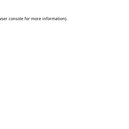
wser console for more information)
.