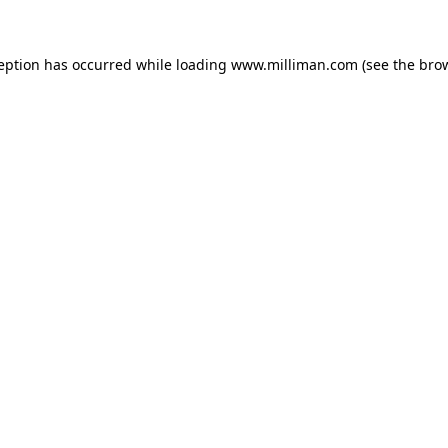
ception has occurred
while loading
www.milliman.com
(see the bro