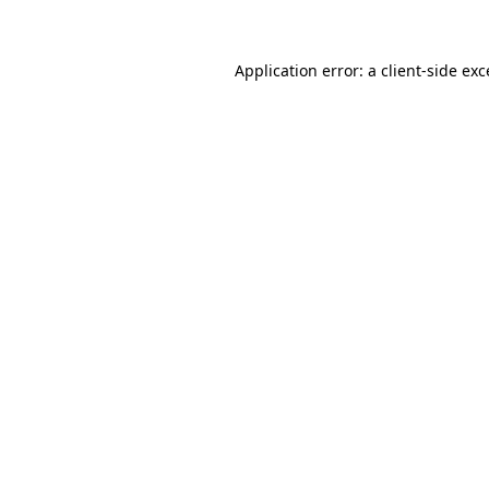
Application error: a client-side ex