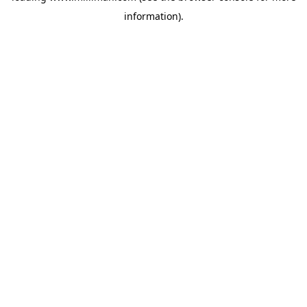
information)
.