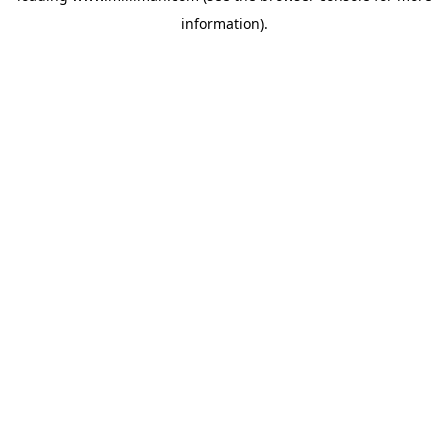
information)
.