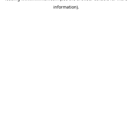
information)
.