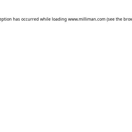
ception has occurred
while loading
www.milliman.com
(see the bro