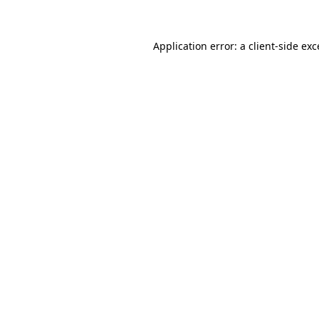
Application error: a client-side ex