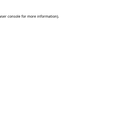
wser console for more information)
.