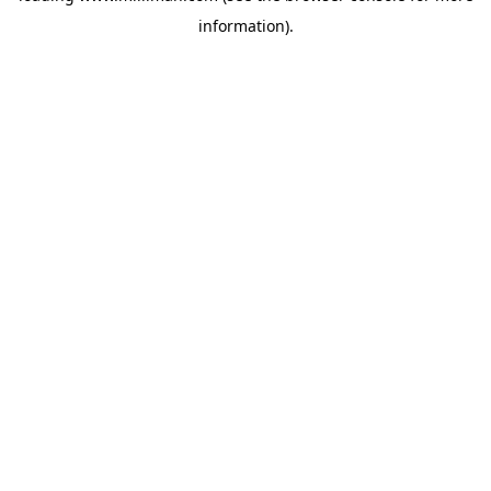
information)
.