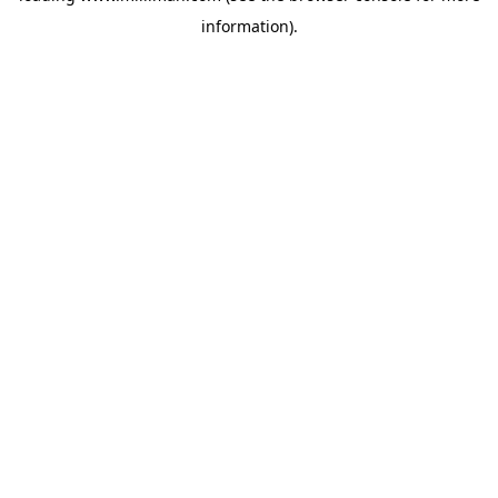
information)
.