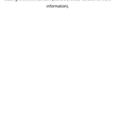
information)
.