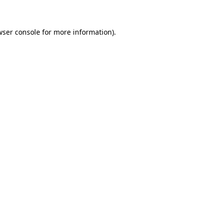
wser console for more information)
.