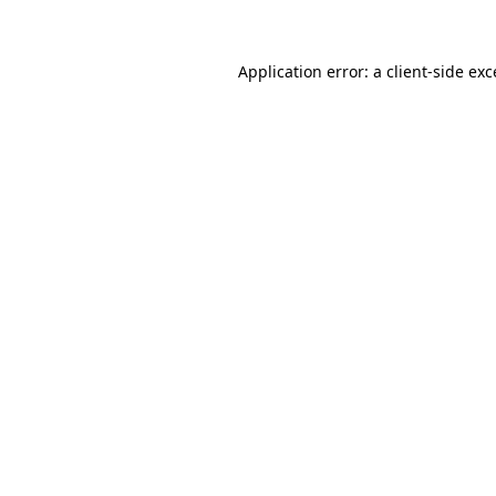
Application error: a client-side ex