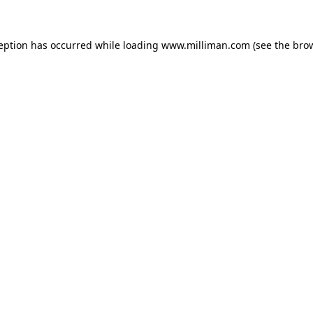
ception has occurred
while loading
www.milliman.com
(see the bro