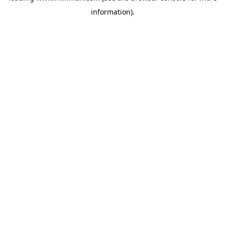
information)
.