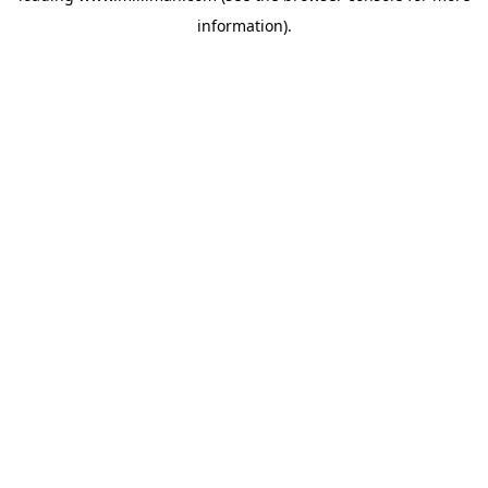
information)
.