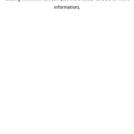
information)
.