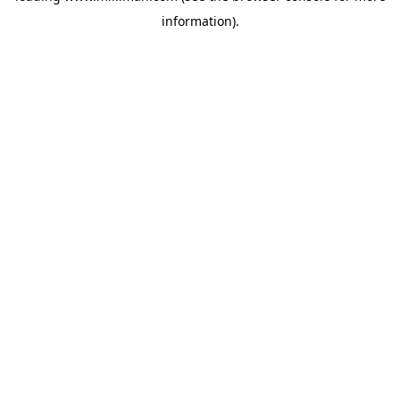
information)
.