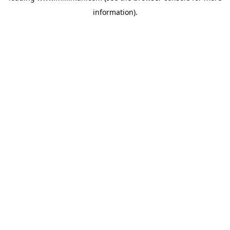
information)
.