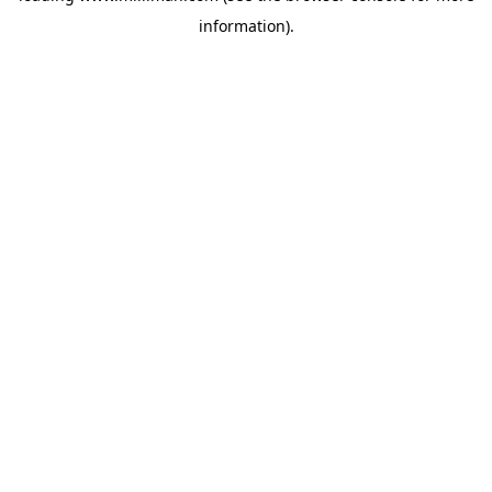
information)
.