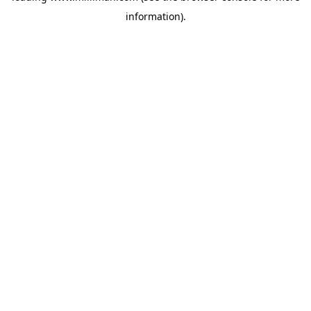
information)
.