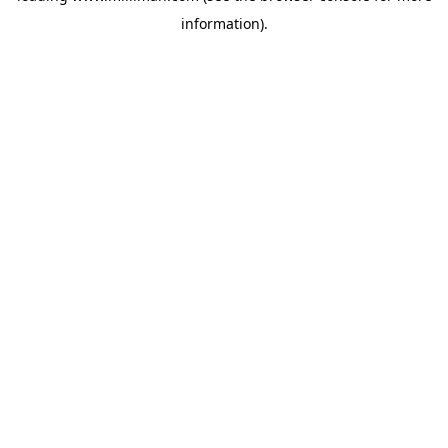
information)
.