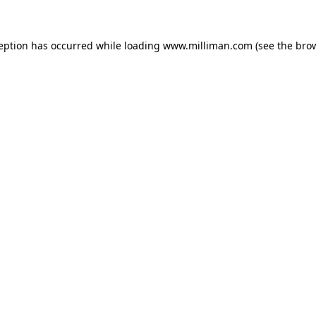
ception has occurred
while loading
www.milliman.com
(see the bro