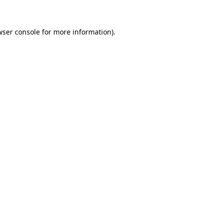
wser console for more information)
.