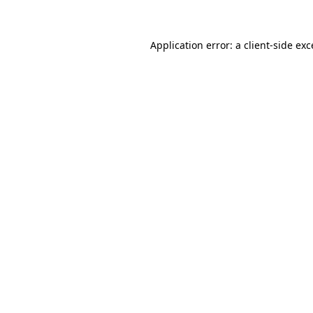
Application error: a client-side ex