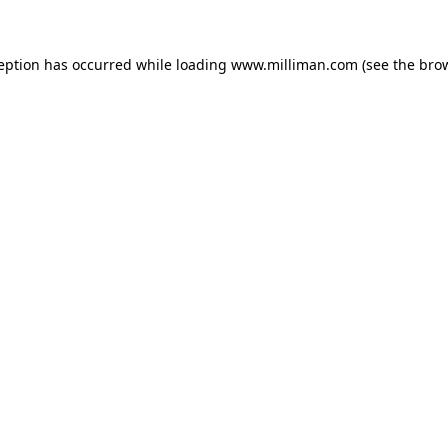
ception has occurred
while loading
www.milliman.com
(see the bro