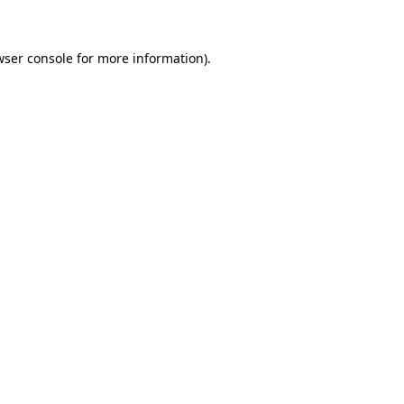
wser console for more information)
.