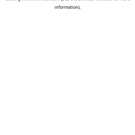
information)
.