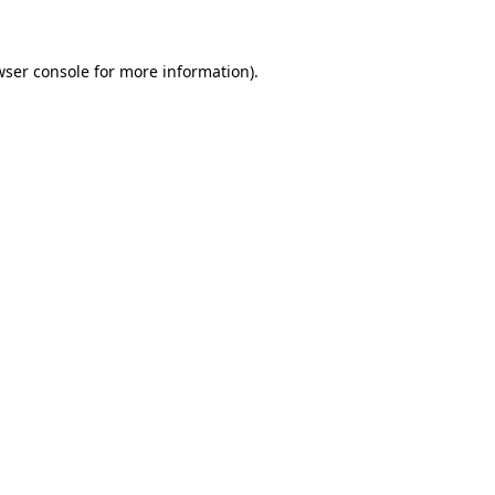
wser console for more information)
.