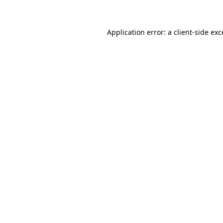
Application error: a client-side ex