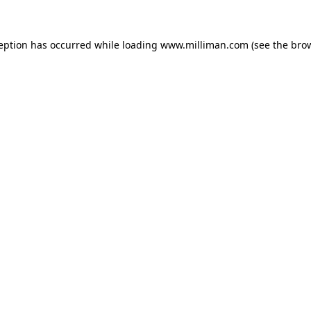
ception has occurred
while loading
www.milliman.com
(see the bro