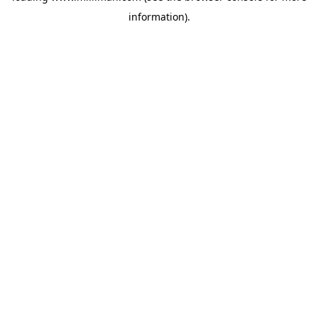
information)
.