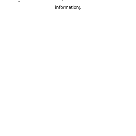
information)
.