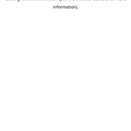
information)
.