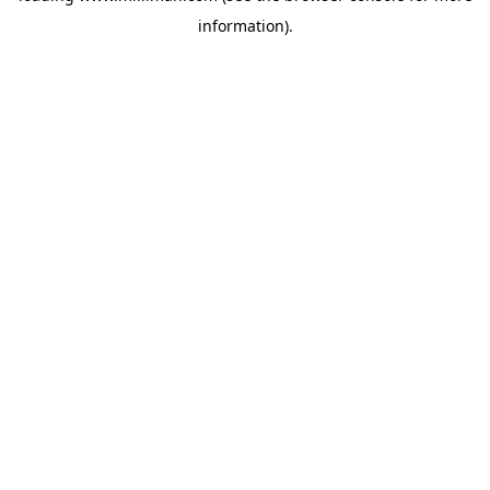
information)
.