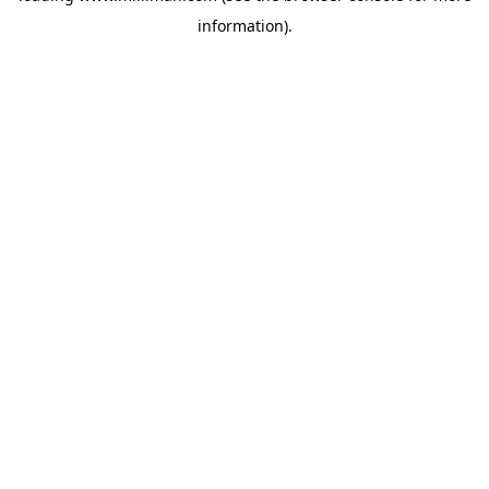
information)
.