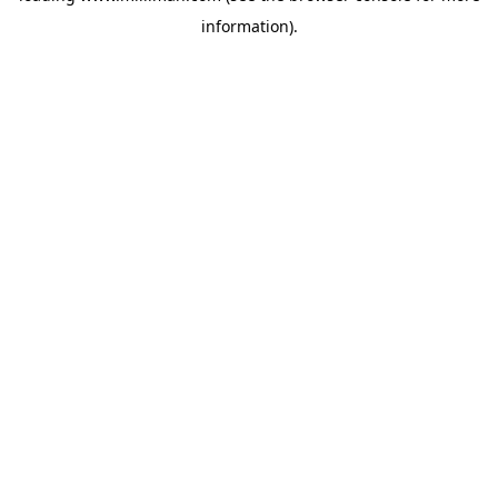
information)
.