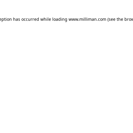
ception has occurred
while loading
www.milliman.com
(see the bro