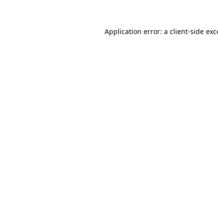
Application error: a client-side ex