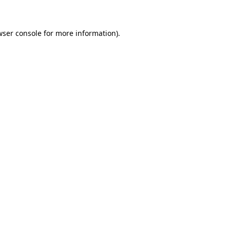
wser console for more information)
.