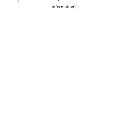
information)
.