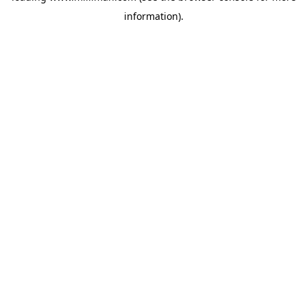
information)
.