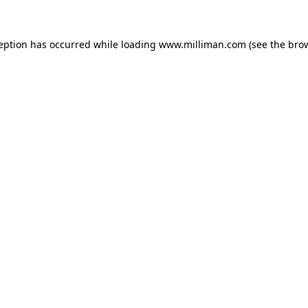
ception has occurred
while loading
www.milliman.com
(see the bro