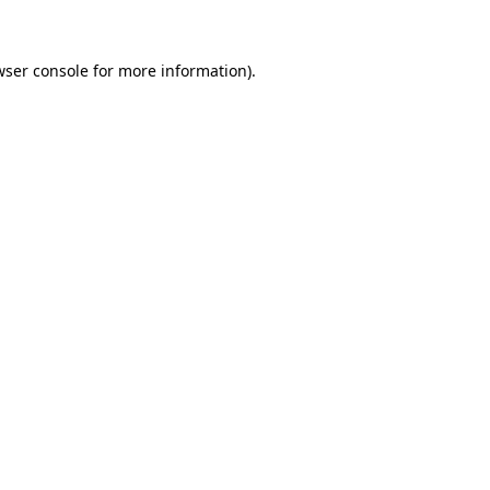
wser console for more information)
.