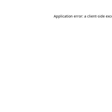
Application error: a client-side ex