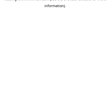
information)
.