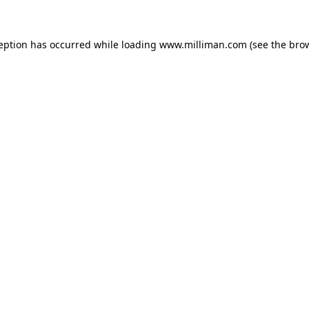
ception has occurred
while loading
www.milliman.com
(see the bro