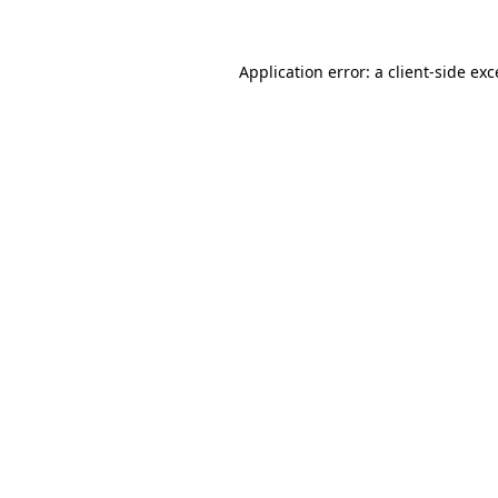
Application error: a client-side ex