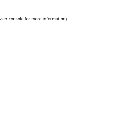
wser console for more information)
.