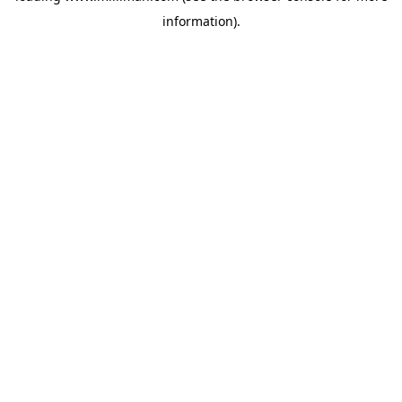
information)
.