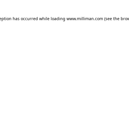
ception has occurred
while loading
www.milliman.com
(see the bro