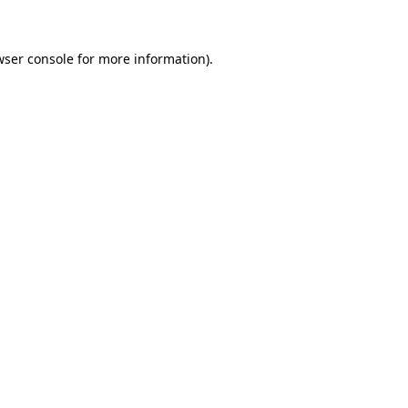
wser console for more information)
.