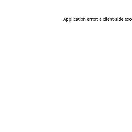
Application error: a client-side ex