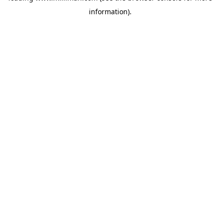
information)
.