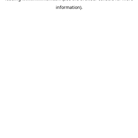
information)
.