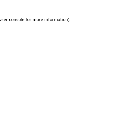
wser console for more information)
.