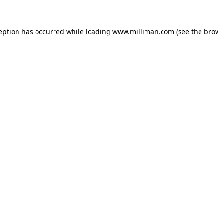
ception has occurred
while loading
www.milliman.com
(see the bro