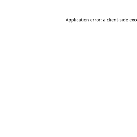
Application error: a client-side ex