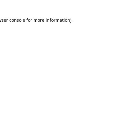
wser console for more information)
.