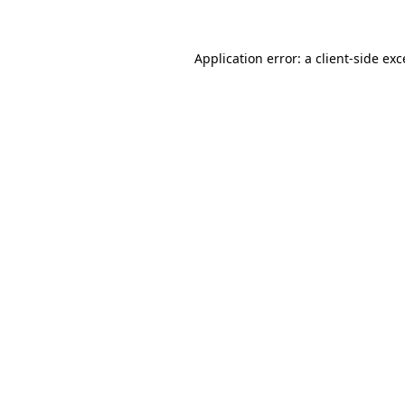
Application error: a client-side ex