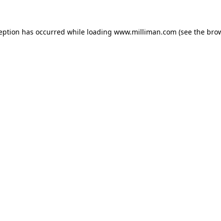
ception has occurred
while loading
www.milliman.com
(see the bro