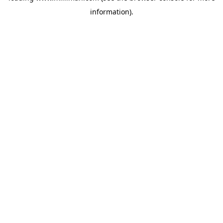
information)
.